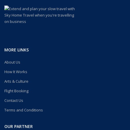
MORE LINKS
About Us
How It Works
Arts & Culture
Flight Booking
Contact Us
Terms and Conditions
OUR PARTNER