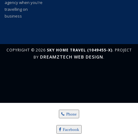
COPYRIGHT © 2026
SKY HOME TRAVEL (1049455-X)
. PROJECT
DREAMZTECH
WEB DESIGN
BY
.
Phone
Facebook