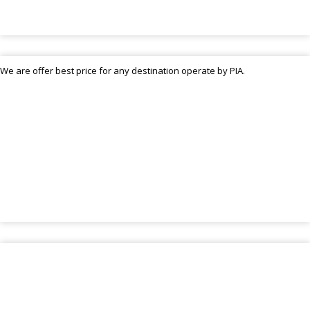
We are offer best price for any destination operate by PIA.