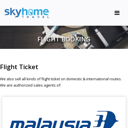
FLIGHT BOOKING
Flight Ticket
We also sell all kinds of flight ticket on domestic & international routes.
We are authorized sales agents of: