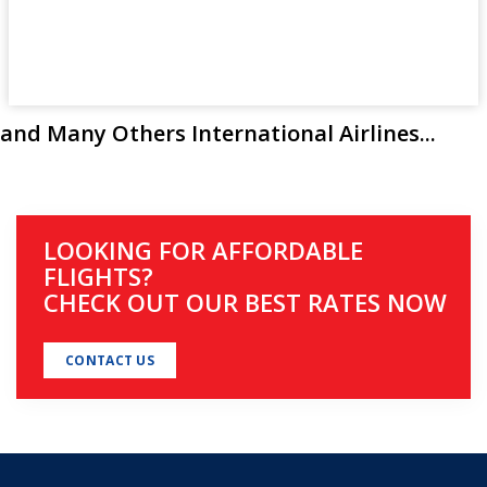
and Many Others International Airlines...
LOOKING FOR AFFORDABLE
FLIGHTS?
CHECK OUT OUR BEST RATES NOW
CONTACT US