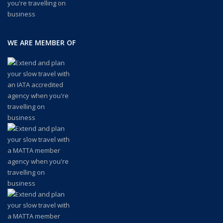
WE ARE MEMBER OF